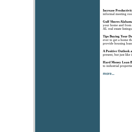
Increase Productivit
informal meeting room
Gulf Shores Alabama
your home and from G
AL real estate listin
Tips Buying Your 
ever to get a home th
provide housing loan
A Positive Outlook a
present, but just like
Hard Money Loan B
to industrial propert
more...