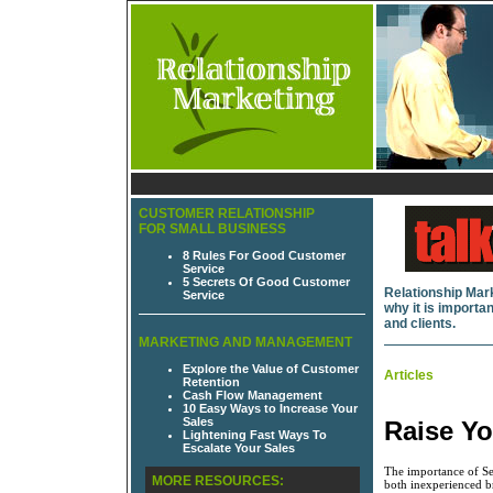
CUSTOMER RELATIONSHIP
FOR SMALL BUSINESS
8 Rules For Good Customer
Service
5 Secrets Of Good Customer
Relationship Mark
Service
why it is import
and clients.
MARKETING AND MANAGEMENT
Explore the Value of Customer
Articles
Retention
Cash Flow Management
10 Easy Ways to Increase Your
Sales
Raise Yo
Lightening Fast Ways To
Escalate Your Sales
The importance of Sec
MORE RESOURCES:
both inexperienced b