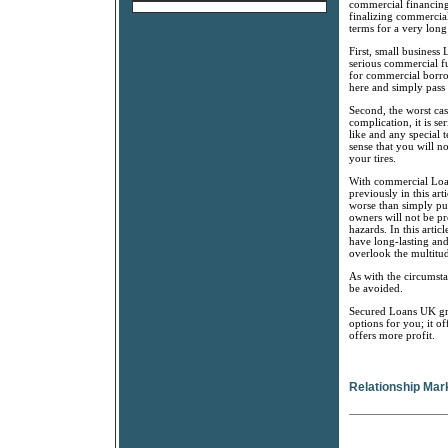
commercial financing 
finalizing commercial
terms for a very lon
First, small business
serious commercial fun
for commercial borrow
here and simply pass u
Second, the worst cas
complication, it is s
like and any special 
sense that you will no
your tires.
With commercial Loan
previously in this ar
worse than simply pu
owners will not be pr
hazards. In this arti
have long-lasting an
overlook the multitu
As with the circumsta
be avoided.
Secured Loans UK gro
options for you; it 
offers more profit.
Relationship Mar