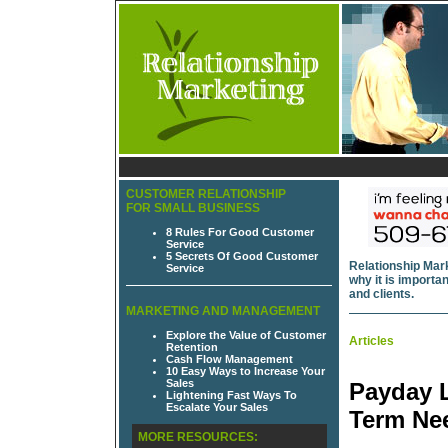
CUSTOMER RELATIONSHIP
FOR SMALL BUSINESS
8 Rules For Good Customer
Service
5 Secrets Of Good Customer
Relationship Mark
Service
why it is import
and clients.
MARKETING AND MANAGEMENT
Explore the Value of Customer
Articles
Retention
Cash Flow Management
10 Easy Ways to Increase Your
Sales
Payday L
Lightening Fast Ways To
Escalate Your Sales
Term Ne
MORE RESOURCES: