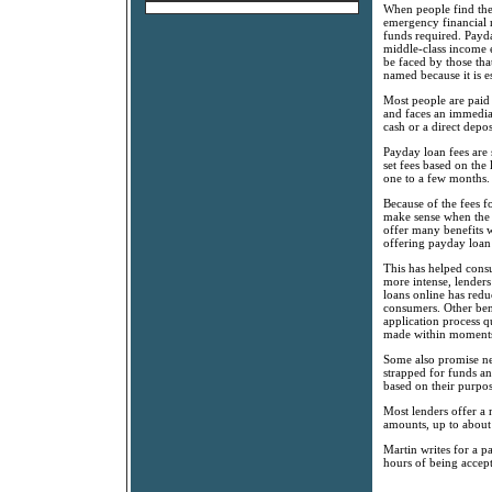
When people find them
emergency financial n
funds required. Payd
middle-class income e
be faced by those th
named because it is e
Most people are paid
and faces an immedia
cash or a direct depos
Payday loan fees are
set fees based on the
one to a few months.
Because of the fees fo
make sense when the 
offer many benefits w
offering payday loan 
This has helped consu
more intense, lenders
loans online has redu
consumers. Other bene
application process q
made within moments 
Some also promise nex
strapped for funds a
based on their purpos
Most lenders offer a
amounts, up to about
Martin writes for a p
hours of being accep