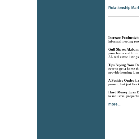
Relationship Mar
Increase Productivit
informal meeting room
Gulf Shores Alabama
your home and from G
AL real estate listin
Tips Buying Your 
ever to get a home th
provide housing loan
A Positive Outlook a
present, but just like
Hard Money Loan B
to industrial propert
more...