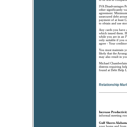
IVA Disadvantages Pos
other significantly va
agreement. Minimum L
unsecured debt aroun
payment of at least 
to obtain and use stor
Any cards you have at
which issued them. H
while you are in an 
only suitable if you 
agree - Your creditor
You must maintain yo
likely that the Arrang
may also result in yo
Michael Chamberlain i
distress requiring he
found at Debt Help L
Relationship Mar
Increase Productivit
informal meeting room
Gulf Shores Alabama
your home and from G