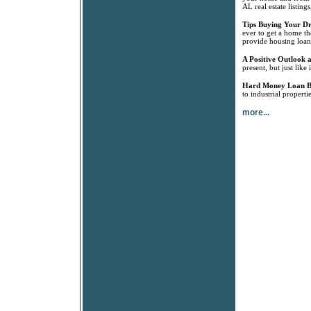
AL real estate listin
Tips Buying Your 
ever to get a home th
provide housing loan
A Positive Outlook a
present, but just like
Hard Money Loan B
to industrial propert
more...