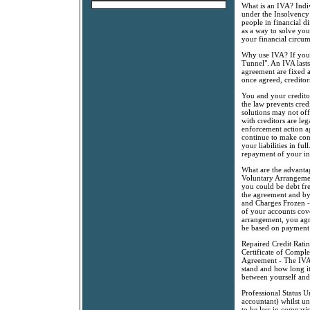
What is an IVA? Indi
under the Insolvency 
people in financial d
as a way to solve you
your financial circum
Why use IVA? If you a
Tunnel". An IVA lasts
agreement are fixed a
once agreed, creditor
You and your credito
the law prevents cred
solutions may not off
with creditors are le
enforcement action ag
continue to make con
your liabilities in fu
repayment of your in
What are the advanta
Voluntary Arrangement
you could be debt fr
the agreement and by
and Charges Frozen - 
of your accounts cov
arrangement, you agr
be based on payment
Repaired Credit Rati
Certificate of Comple
Agreement - The IVA 
stand and how long it
between yourself and 
Professional Status U
accountant) whilst un
to be less in compari