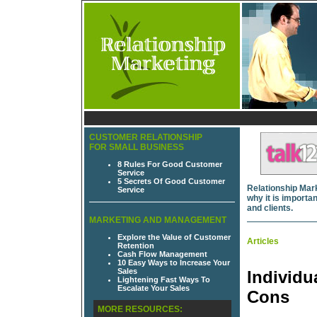
CUSTOMER RELATIONSHIP
FOR SMALL BUSINESS
8 Rules For Good Customer
Service
5 Secrets Of Good Customer
Relationship Mark
Service
why it is import
and clients.
MARKETING AND MANAGEMENT
Explore the Value of Customer
Articles
Retention
Cash Flow Management
10 Easy Ways to Increase Your
Sales
Individu
Lightening Fast Ways To
Escalate Your Sales
Cons
MORE RESOURCES: