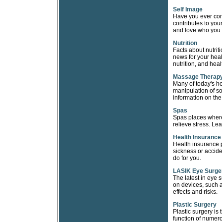
Self Image
Have you ever co
contributes to yo
and love who you 
Nutrition
Facts about nutrit
news for your heal
nutrition, and heal
Massage Therap
Many of today's h
manipulation of so
information on th
Spas
Spas places where 
relieve stress. Le
Health Insurance
Health insurance p
sickness or accide
do for you.
LASIK Eye Surge
The latest in eye 
on devices, such 
effects and risks.
Plastic Surgery
Plastic surgery is
function of numero