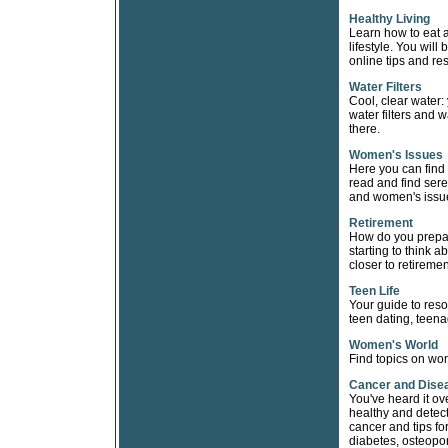
Healthy Living
Learn how to eat a
lifestyle. You wil
online tips and re
Water Filters
Cool, clear water:
water filters and w
there.
Women's Issues
Here you can find
read and find sere
and women's issue
Retirement
How do you prepare
starting to think a
closer to retiremen
Teen Life
Your guide to reso
teen dating, teena
Women's World
Find topics on wom
Cancer and Dise
You've heard it ov
healthy and detect
cancer and tips fo
diabetes, osteopor