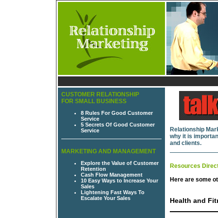
CUSTOMER RELATIONSHIP
FOR SMALL BUSINESS
8 Rules For Good Customer
Service
5 Secrets Of Good Customer
Relationship Mark
Service
why it is import
and clients.
MARKETING AND MANAGEMENT
Explore the Value of Customer
Resources Direc
Retention
Cash Flow Management
Here are some ot
10 Easy Ways to Increase Your
Sales
Lightening Fast Ways To
Escalate Your Sales
Health and Fi