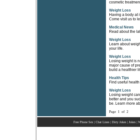
cosmetic treatment, 
Weight Loss
Having a body at i
Come visit us to le
Medical News
Read about the lat
Weight Loss
Learn about weight
your life.
Weight Loss
Losing weight is no
major cause of pre
build a healthier li
Health Tips
Find useful health
Weight Loss
Losing weight can 
better and you su
be. Learn more ab
Page 1 of 2
Free Phone Sex
|
Chat Lines
|
Dirty Jokes
|
Jokes
|
W