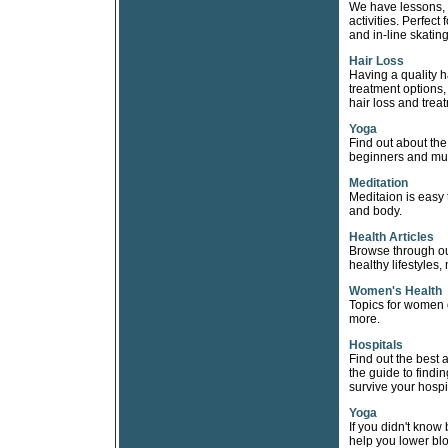
We have lessons, t
activities. Perfec
and in-line skating
Hair Loss
Having a quality h
treatment options
hair loss and trea
Yoga
Find out about the
beginners and mu
Meditation
Meditaion is easy 
and body.
Health Articles
Browse through our
healthy lifestyles, 
Women's Health
Topics for women 
more.
Hospitals
Find out the best 
the guide to findin
survive your hospi
Yoga
If you didn't know
help you lower blo