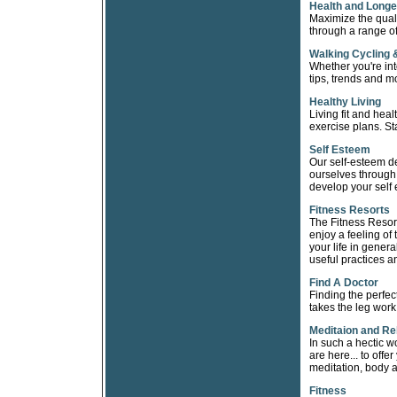
Health and Longe
Maximize the qualit
through a range of
Walking Cycling 
Whether you're int
tips, trends and m
Healthy Living
Living fit and heal
exercise plans. St
Self Esteem
Our self-esteem d
ourselves through 
develop your self 
Fitness Resorts
The Fitness Resorts
enjoy a feeling of 
your life in gener
useful practices an
Find A Doctor
Finding the perfec
takes the leg work
Meditaion and Re
In such a hectic w
are here... to offe
meditation, body 
Fitness